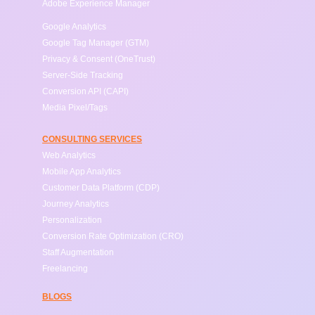
Adobe Experience Manager
Google Analytics
Google Tag Manager (GTM)
Privacy & Consent (OneTrust)
Server-Side Tracking
Conversion API (CAPI)
Media Pixel/Tags
CONSULTING SERVICES
Web Analytics
Mobile App Analytics
Customer Data Platform (CDP)
Journey Analytics
Personalization
Conversion Rate Optimization (CRO)
Staff Augmentation
Freelancing
BLOGS