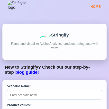
HOME
Stringify
Parse and visualize Adobe Analytics products string data with
ease
New to Stringify? Check out our step-by-
step
blog guide!
Scenario Name:
Product Values: