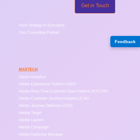
Get in Touch
From Strategy to Execution, 
Your Consulting Partner
Feedback
Connect
connect@ShiftLytic.ca
location
MARTECH
Adobe Analytics
Adobe Experience Platform (AEP)
Adobe Real-Time Customer Data Platform (RT-CDP)
Adobe Customer Journey Analytics (CJA)
Adobe Journey Optimizer (AJO)
Adobe Target
Adobe Launch
Adobe Campaign
Adobe Audience Manager