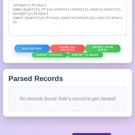
CLEAR ALL
IMPORT FROM
ADD RECORD
RECORDS
EXCEL
EXPORT TO EXCEL
EXPORT TO IMAGE
Parsed Records
No records found. Add a record to get started!